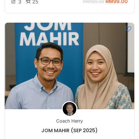
RM99.00
3
25
RM199.00
Coach Herry
JOM MAHIR (SEP 2025)