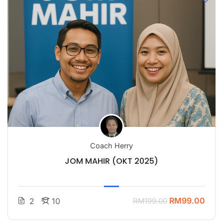
Coach Herry
JOM MAHIR (OKT 2025)
RM99.00
2
10
RM199.00