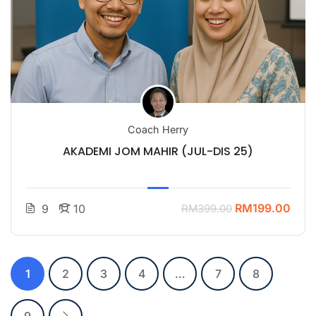
Coach Herry
AKADEMI JOM MAHIR (JUL-DIS 25)
RM199.00
9
10
RM399.00
1
2
3
4
…
7
8
9