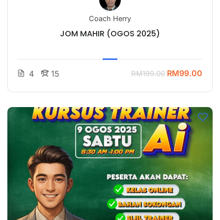
Coach Herry
JOM MAHIR (OGOS 2025)
RM99.00
4
15
RM199.00