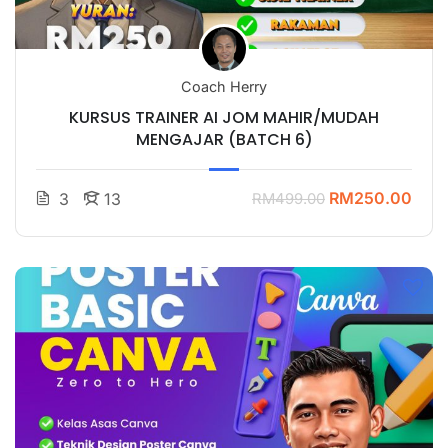
Coach Herry
KURSUS TRAINER AI JOM MAHIR/MUDAH
MENGAJAR (BATCH 6)
RM250.00
3
13
RM499.00