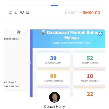
RM99.00
4
14
RM199.00
Coach Herry