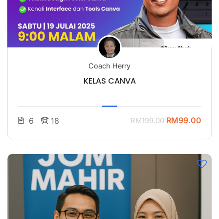
Coach Herry
KELAS CANVA
RM99.00
6
18
RM199.00