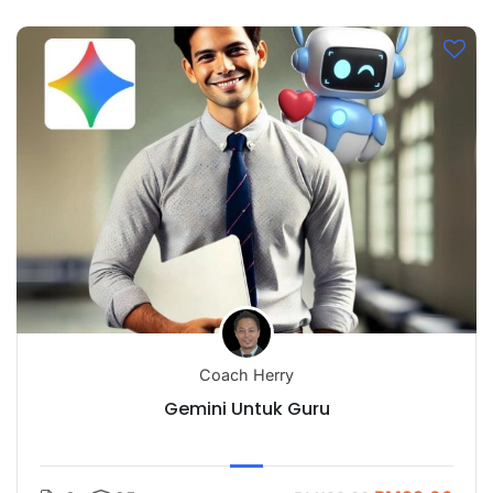
Coach Herry
Gemini Untuk Guru