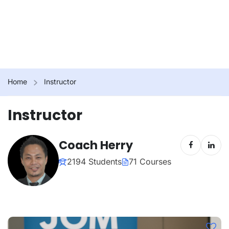
Home
Instructor
Instructor
Coach Herry
2194 Students
71 Courses