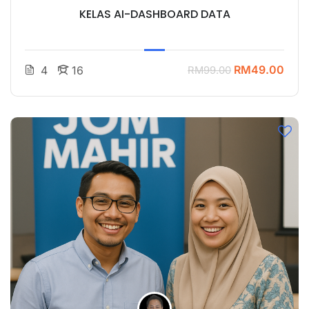
KELAS AI-DASHBOARD DATA
RM49.00
4
16
RM99.00