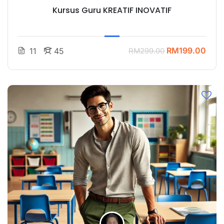
Kursus Guru KREATIF INOVATIF
RM199.00
11
45
RM299.00