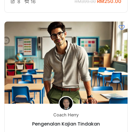
RM250.00
8
16
RM399.00
Coach Herry
Pengenalan Kajian Tindakan