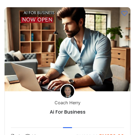
Coach Herry
Ai For Business