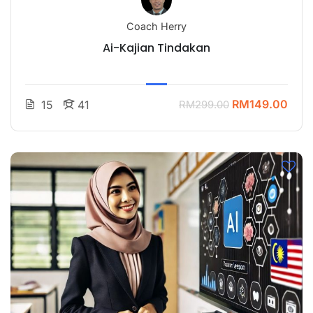
Coach Herry
Ai-Kajian Tindakan
RM149.00
15
41
RM299.00