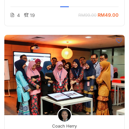
RM49.00
4
19
RM99.00
Coach Herry