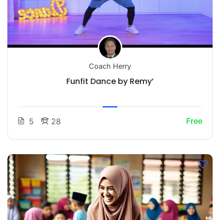
Coach Herry
Funfit Dance by Remy’
Free
5
28