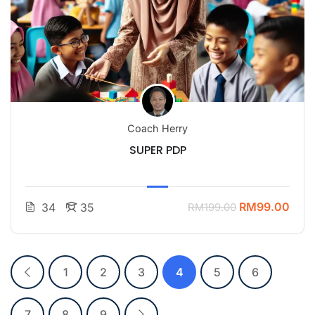
Coach Herry
SUPER PDP
RM99.00
34
35
RM199.00
1
2
3
4
5
6
7
8
9