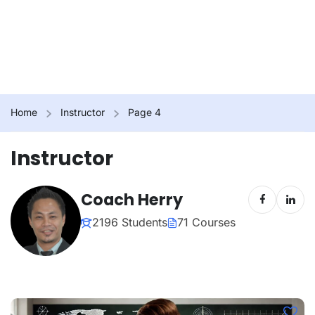
Home
Instructor
Page 4
Instructor
Coach Herry
2196 Students
71 Courses