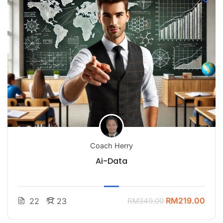
Coach Herry
Ai-Data
RM219.00
22
23
RM349.00