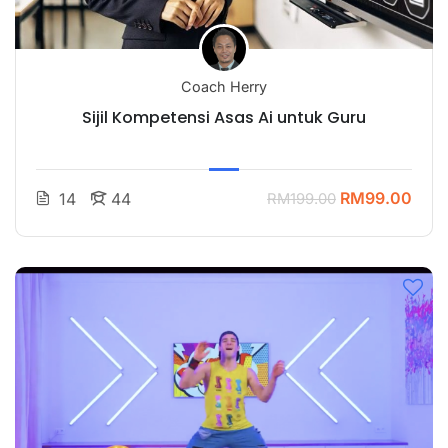
Coach Herry
Sijil Kompetensi Asas Ai untuk Guru
RM99.00
14
44
RM199.00