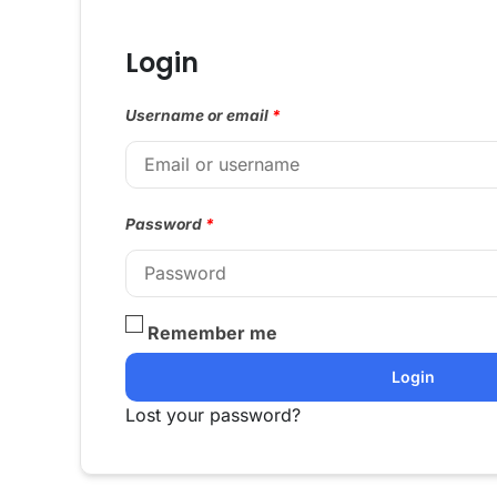
Login
Username or email
*
Password
*
Remember me
Login
Lost your password?