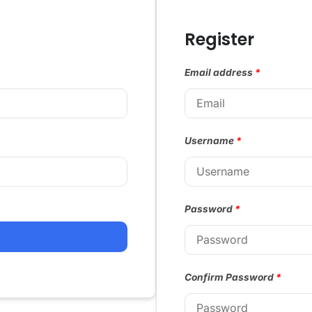
Register
Email address
*
Username
*
Password
*
Confirm Password
*