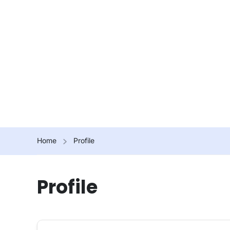
Home
Profile
Profile