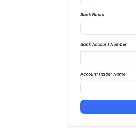
Bank Name
Bank Account Number
Account Holder Name