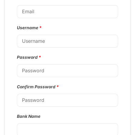
Username
*
Password
*
Confirm Password
*
Bank Name