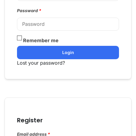
Password
*
Remember me
Login
Lost your password?
Register
Email address
*