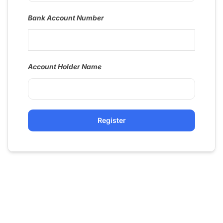
Bank Account Number
Account Holder Name
Register