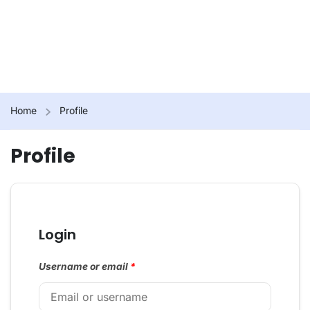
Home
Profile
Profile
Login
Username or email
*