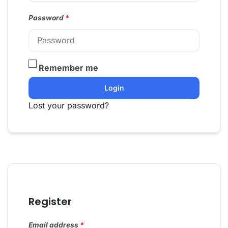
Password
*
Remember me
Login
Lost your password?
Register
Email address
*