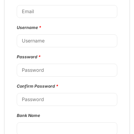
Username
*
Password
*
Confirm Password
*
Bank Name