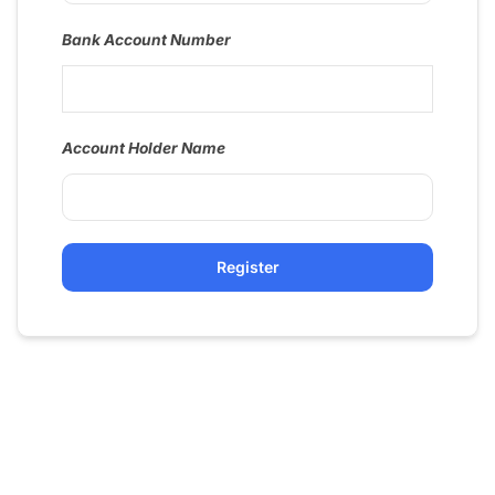
Bank Account Number
Account Holder Name
Register