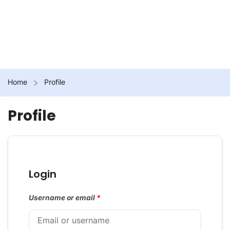
Home
Profile
Profile
Login
Username or email
*