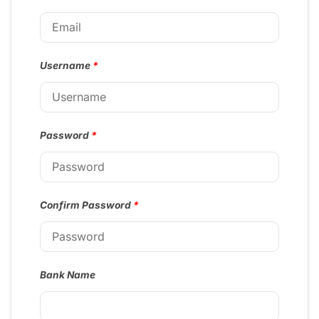
Username
*
Password
*
Confirm Password
*
Bank Name