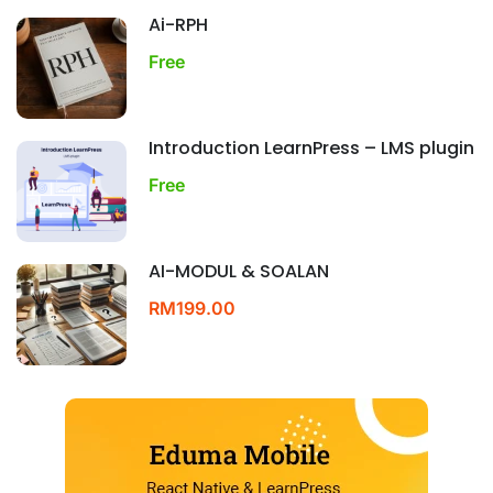
Ai-RPH
Free
Introduction LearnPress – LMS plugin
Free
AI-MODUL & SOALAN
RM199.00