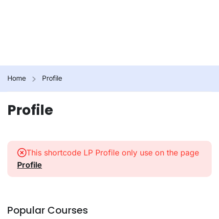
Home
Profile
Profile
This shortcode LP Profile only use on the page
Profile
Popular Courses