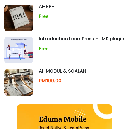
Ai-RPH
Free
Introduction LearnPress – LMS plugin
Free
AI-MODUL & SOALAN
RM199.00