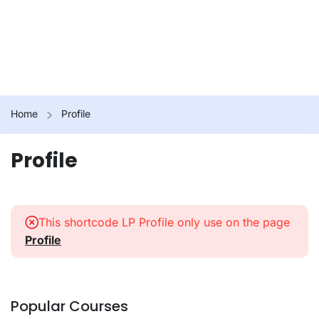
Home
Profile
Profile
This shortcode LP Profile only use on the page
Profile
Popular Courses