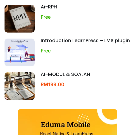
Ai-RPH
Free
Introduction LearnPress – LMS plugin
Free
AI-MODUL & SOALAN
RM199.00