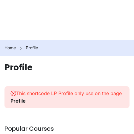
Home
Profile
Profile
This shortcode LP Profile only use on the page
Profile
Popular Courses