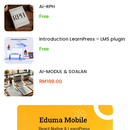
Ai-RPH
Free
Introduction LearnPress – LMS plugin
Free
AI-MODUL & SOALAN
RM199.00