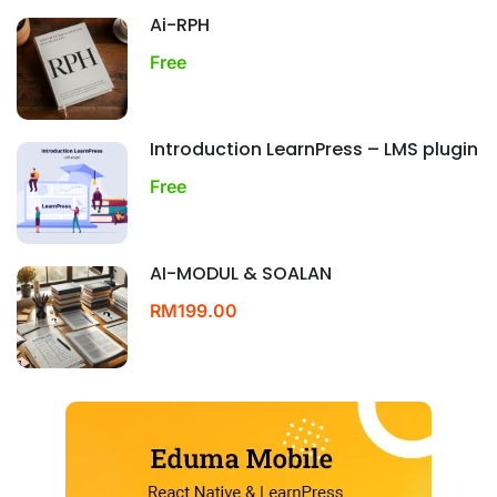
Ai-RPH
Free
Introduction LearnPress – LMS plugin
Free
AI-MODUL & SOALAN
RM199.00