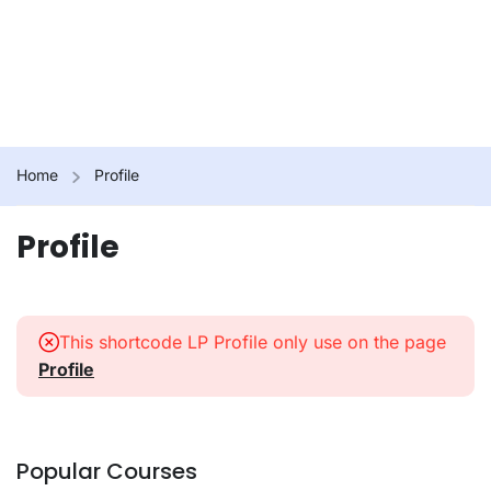
Home
Profile
Profile
This shortcode LP Profile only use on the page
Profile
Popular Courses