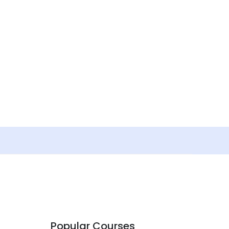
Popular Courses