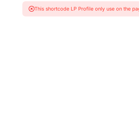
This shortcode LP Profile only use on the p