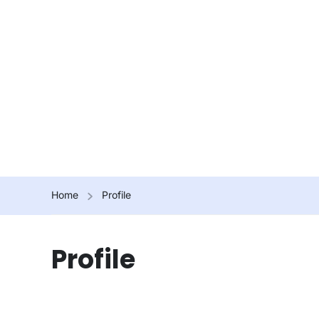
Home
Profile
Profile