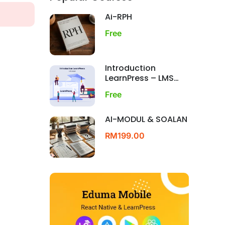
Ai-RPH
Free
Introduction
LearnPress – LMS
plugin
Free
AI-MODUL & SOALAN
RM199.00