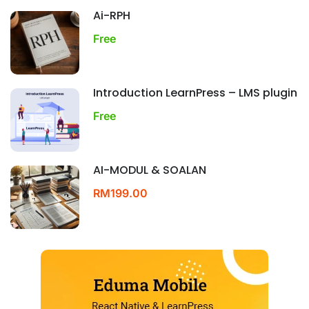
Ai-RPH
Free
Introduction LearnPress – LMS plugin
Free
AI-MODUL & SOALAN
RM199.00