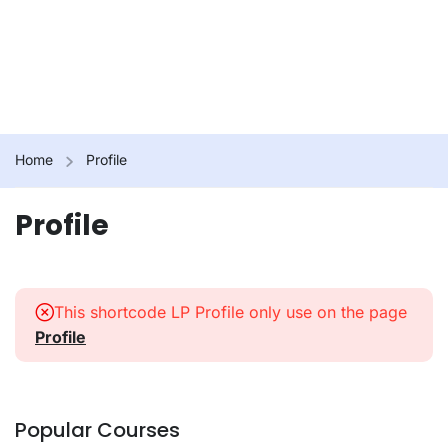
Home
Profile
Profile
This shortcode LP Profile only use on the page
Profile
Popular Courses