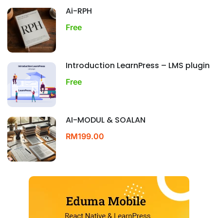
Ai-RPH
Free
Introduction LearnPress – LMS plugin
Free
AI-MODUL & SOALAN
RM199.00