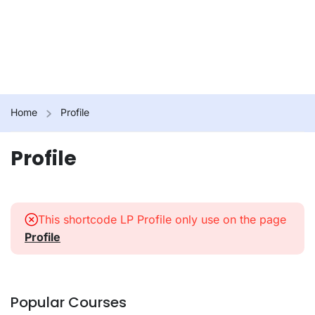
Home
Profile
Profile
This shortcode LP Profile only use on the page
Profile
Popular Courses