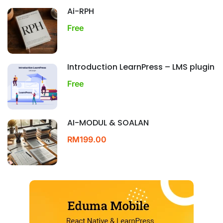
Ai-RPH
Free
Introduction LearnPress – LMS plugin
Free
AI-MODUL & SOALAN
RM199.00