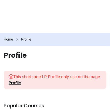
Home
Profile
Profile
This shortcode LP Profile only use on the page
Profile
Popular Courses