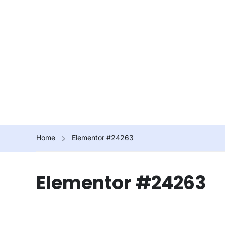
Home
Elementor #24263
Elementor #24263