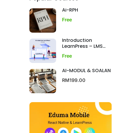
Ai-RPH
Free
Introduction
LearnPress – LMS
plugin
Free
AI-MODUL & SOALAN
RM199.00