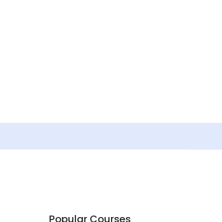
Popular Courses